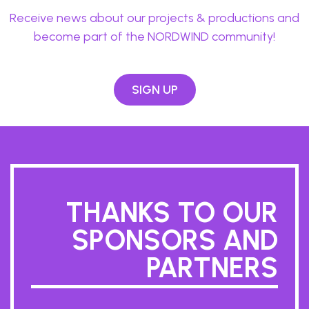
Receive news about our projects & productions and
become part of the NORDWIND community!
SIGN UP
THANKS TO OUR
SPONSORS AND
PARTNERS