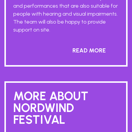
and performances that are also suitable for
people with hearing and visual impairments.
The team will also be happy to provide
support on site.
READ MORE
MORE ABOUT
NORDWIND
FESTIVAL