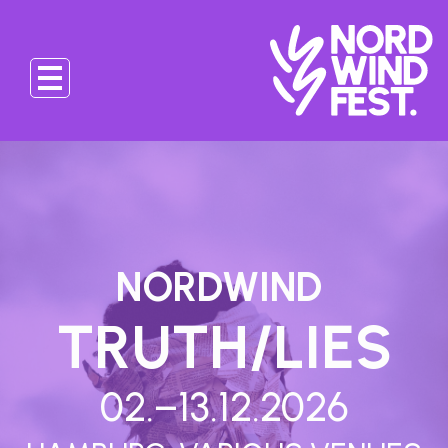
NORDWIND
TRUTH/LIES
02.–13.12.2026