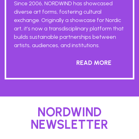
Since 2006, NORDWIND has showcased
diverse art forms, fostering cultural
exchange. Originally a showcase for Nordic
art, it’s now a transdisciplinary platform that
builds sustainable partnerships between
artists, audiences, and institutions.
READ MORE
NORDWIND
NEWSLETTER