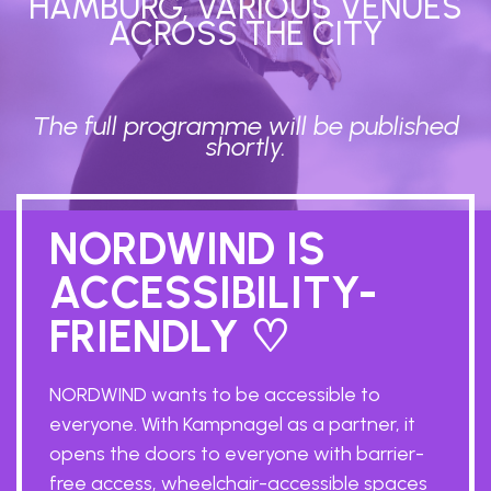
HAMBURG, VARIOUS VENUES
ACROSS THE CITY
The full programme will be published
shortly.
NORDWIND IS
ACCESSIBILITY-
FRIENDLY ♡
NORDWIND wants to be accessible to
everyone. With Kampnagel as a partner, it
opens the doors to everyone with barrier-
free access, wheelchair-accessible spaces