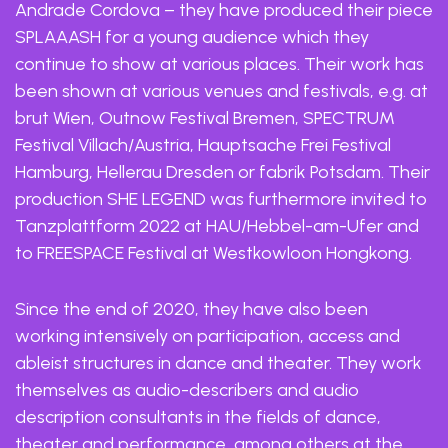
Andrade Cordova – they have produced their piece
SPLAAASH for a young audience which they
continue to show at various places. Their work has
been shown at various venues and festivals, e.g. at
brut Wien, Outnow Festival Bremen, SPECTRUM
Festival Villach/Austria, Hauptsache Frei Festival
Hamburg, Hellerau Dresden or fabrik Potsdam. Their
production SHE LEGEND was furthermore invited to
Tanzplattform 2022 at HAU/Hebbel-am-Ufer and
to FREESPACE Festival at Westkowloon Hongkong.
Since the end of 2020, they have also been
working intensively on participation, access and
ableist structures in dance and theater. They work
themselves as audio-describers and audio
description consultants in the fields of dance,
theater and performance, among others at the