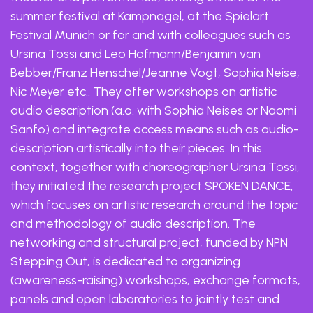
summer festival at Kampnagel, at the Spielart
Festival Munich or for and with colleagues such as
Ursina Tossi and Leo Hofmann/Benjamin van
Bebber/Franz Henschel/Jeanne Vogt, Sophia Neise,
Nic Meyer etc.. They offer workshops on artistic
audio description (a.o. with Sophia Neises or Naomi
Sanfo) and integrate access means such as audio-
description artistically into their pieces. In this
context, together with choreographer Ursina Tossi,
they initiated the research project SPOKEN DANCE,
which focuses on artistic research around the topic
and methodology of audio description. The
networking and structural project, funded by NPN
Stepping Out, is dedicated to organizing
(awareness-raising) workshops, exchange formats,
panels and open laboratories to jointly test and