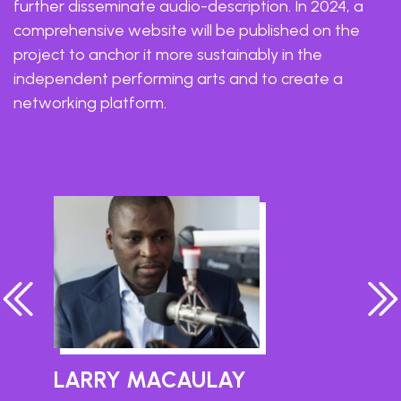
further disseminate audio-description. In 2024, a
comprehensive website will be published on the
project to anchor it more sustainably in the
independent performing arts and to create a
networking platform.
LARRY MACAULAY
A