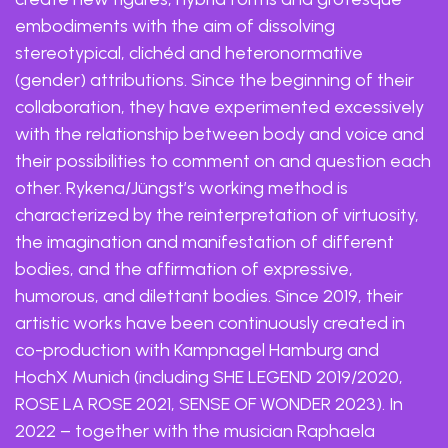
embodiments with the aim of dissolving
stereotypical, clichéd and heteronormative
(gender) attributions. Since the beginning of their
collaboration, they have experimented excessively
with the relationship between body and voice and
their possibilities to comment on and question each
other. Rykena/Jüngst’s working method is
characterized by the reinterpretation of virtuosity,
the imagination and manifestation of different
bodies, and the affirmation of expressive,
humorous, and dilettant bodies. Since 2019, their
artistic works have been continuously created in
co-production with Kampnagel Hamburg and
HochX Munich (including SHE LEGEND 2019/2020,
ROSE LA ROSE 2021, SENSE OF WONDER 2023). In
2022 – together with the musician Raphaela