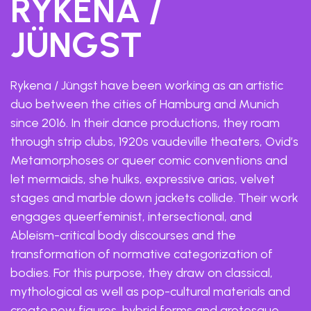
RYKENA /
JÜNGST
Rykena / Jüngst have been working as an artistic
duo between the cities of Hamburg and Munich
since 2016. In their dance productions, they roam
through strip clubs, 1920s vaudeville theaters, Ovid’s
Metamorphoses or queer comic conventions and
let mermaids, she hulks, expressive arias, velvet
stages and marble down jackets collide. Their work
engages queerfeminist, intersectional, and
Ableism-critical body discourses and the
transformation of normative categorization of
bodies. For this purpose, they draw on classical,
mythological as well as pop-cultural materials and
create new figures, hybrid forms and grotesque